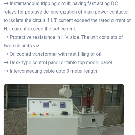
Instantaneous tripping circuit, having fast acting D.C.
relays for positive de-energization of main power contactor
to isolate the circuit if L.T. current exceed the rated current or
H.T. current exceed the set current.
Protective resistance in H.V. side. The unit consists of
two sub units viz.
Oil cooled transformer with first filling of oil
Desk type control panel or table top model panel
Interconnecting cable upto 3 meter length