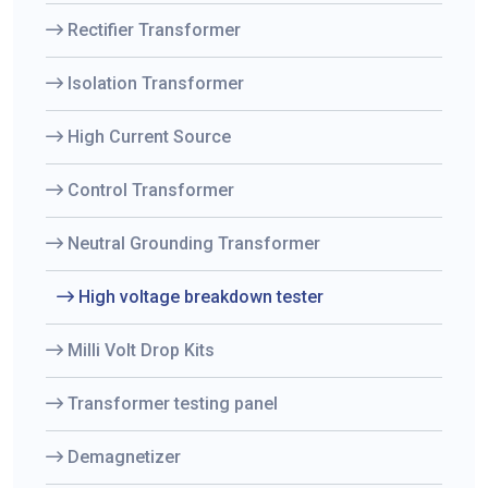
Rectifier Transformer
Isolation Transformer
High Current Source
Control Transformer
Neutral Grounding Transformer
High voltage breakdown tester
Milli Volt Drop Kits
Transformer testing panel
Demagnetizer