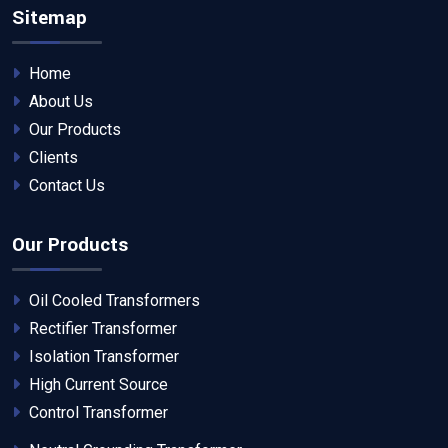
Sitemap
Home
About Us
Our Products
Clients
Contact Us
Our Products
Oil Cooled Transformers
Rectifier Transformer
Isolation Transformer
High Current Source
Control Transformer