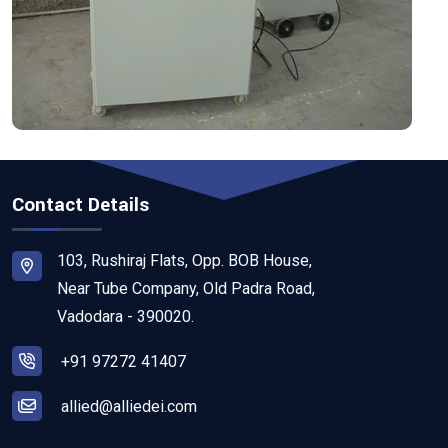
Contact Details
103, Rushiraj Flats, Opp. BOB House,
Near Tube Company, Old Padra Road,
Vadodara - 390020.
+91 97272 41407
allied@alliedei.com