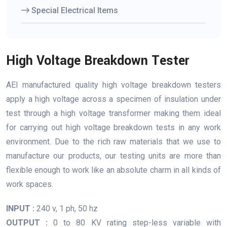
Special Electrical Items
High Voltage Breakdown Tester
AEI manufactured quality high voltage breakdown testers
apply a high voltage across a specimen of insulation under
test through a high voltage transformer making them ideal
for carrying out high voltage breakdown tests in any work
environment. Due to the rich raw materials that we use to
manufacture our products, our testing units are more than
flexible enough to work like an absolute charm in all kinds of
work spaces.
INPUT :
240 v, 1 ph, 50 hz
OUTPUT :
0 to 80 KV rating step-less variable with