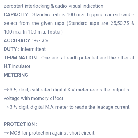
zerostart interlocking & audio-visual indication
CAPACITY :
Standard rati is 100 m.a. Tripping current canbe
select from the given taps (Standard taps are 25,50,75 &
100 m.a. In 100 m.a. Tester)
ACCURACY :
+/- 3%
DUTY :
Intermittent
TERMINATION :
One and at earth potential and the other at
H.T insulator
METERING :
3 ½ digit, calibrated digital K.V. meter reads the output s
voltage with memory effect .
3 ½ digit, digital M.A. meter to reads the leakage current.
PROTECTION :
MCB for protection against short circuit.