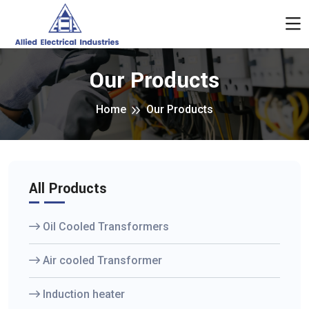
Our Products
Home
Our Products
All Products
Oil Cooled Transformers
Air cooled Transformer
Induction heater