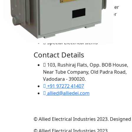
Neutral Grounding Transformer
High voltage breakdown tester
Milli Volt Drop Kits
Transformer testing panel
Demagnetizer
Special Electrical Items
Contact Details
103, Rushiraj Flats, Opp. BOB House,
Near Tube Company, Old Padra Road,
Vadodara - 390020.
+91 97272 41407
allied@alliedei.com
© Allied Electrical Industries 2023. Designe
© Allied Electrical Industries 2023.