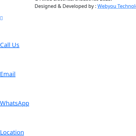
Designed & Developed by :
Webyou Technol
Call Us
Email
WhatsApp
Location