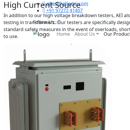
High Current Source
allied@alliedei.com
+91 97272 41407
In addition to our high voltage breakdown testers, AEI a
Follow Us :
testing in transformers. Our testers are specifically desig
standard safety measures in the event of overloads, short 
Home
About Us
Our Produc
to use.
Our Products
Home
Our Products
All Products
Oil Cooled Transformers
Air cooled Transformer
Induction heater
Rectifier Transformer
Isolation Transformer
High Current Source
Control Transformer