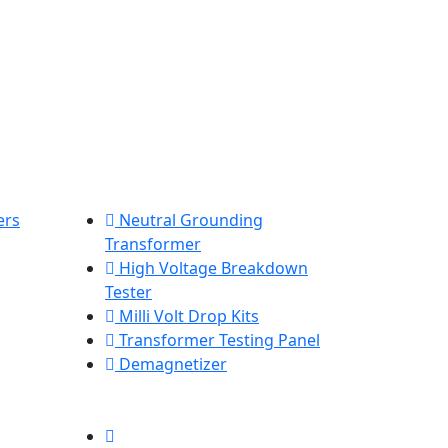
ers
Neutral Grounding
Transformer
High Voltage Breakdown
Tester
Milli Volt Drop Kits
Transformer Testing Panel
Demagnetizer