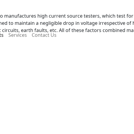
lso manufactures high current source testers, which test fo
ned to maintain a negligible drop in voltage irrespective of h
circuits, earth faults, etc. All of these factors combined m
ts
Services
Contact Us