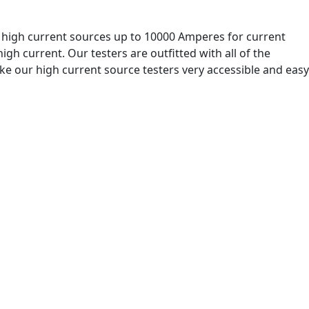
r high current sources up to 10000 Amperes for current
igh current. Our testers are outfitted with all of the
ake our high current source testers very accessible and easy