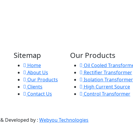
Sitemap
Our Products
Home
Oil Cooled Transform
About Us
Rectifier Transformer
Our Products
Isolation Transformer
Clients
High Current Source
Contact Us
Control Transformer
d & Developed by :
Webyou Technologies